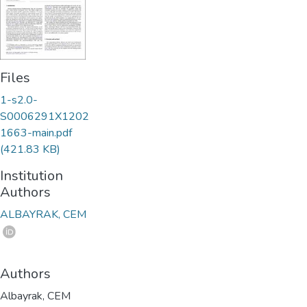
Files
1-s2.0-
S0006291X1202
1663-main.pdf
(421.83 KB)
Institution
Authors
ALBAYRAK, CEM
Authors
Albayrak, CEM