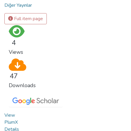
Diğer Yayınlar
Full item page
4
Views
47
Downloads
View
PlumX
Details