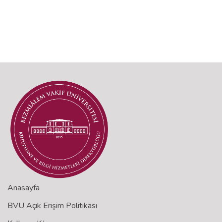
Anasayfa
BVU Açık Erişim Politikası