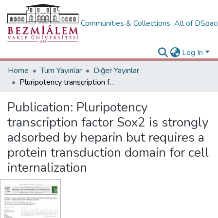
Communities & Collections
All of DSpa
Log In
Home
Tüm Yayınlar
Diğer Yayınlar
Pluripotency transcription factor Sox2 is strongly adsorbed by heparin but requires a protein transduction domain for cell internalization
Publication:
Pluripotency
transcription factor Sox2 is strongly
adsorbed by heparin but requires a
protein transduction domain for cell
internalization