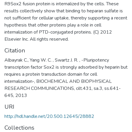
R9Sox2 fusion protein is internalized by the cells. These
results collectively show that binding to heparan sulfate is
not sufficient for cellular uptake, thereby supporting a recent
hypothesis that other proteins play a role in cell
internalization of PTD-conjugated proteins. (C) 2012
Elsevier Inc. All rights reserved.
Citation
Albayrak C., Yang W. C. , Swartz J. R. , -Pluripotency
transcription factor Sox2 is strongly adsorbed by heparin but
requires a protein transduction domain for cell
internalization-, BIOCHEMICAL AND BIOPHYSICAL
RESEARCH COMMUNICATIONS, cilt.431, sa.3, ss.641-
645, 2013
URI
http://hdl.handle.net/20.500.12645/28882
Collections