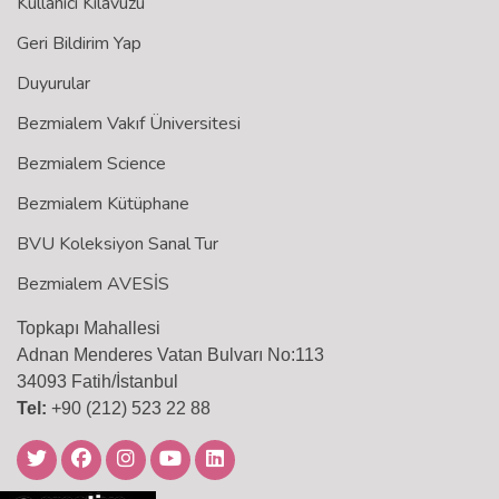
Kullanıcı Kılavuzu
Geri Bildirim Yap
Duyurular
Bezmialem Vakıf Üniversitesi
Bezmialem Science
Bezmialem Kütüphane
BVU Koleksiyon Sanal Tur
Bezmialem AVESİS
Topkapı Mahallesi
Adnan Menderes Vatan Bulvarı No:113
34093 Fatih/İstanbul
Tel:
+90 (212) 523 22 88