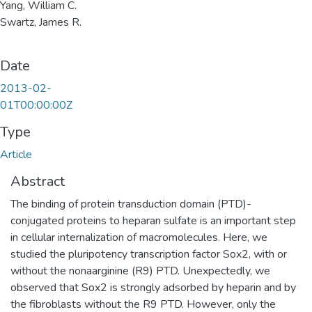
Yang, William C.
Swartz, James R.
Date
2013-02-
01T00:00:00Z
Type
Article
Abstract
The binding of protein transduction domain (PTD)-
conjugated proteins to heparan sulfate is an important step
in cellular internalization of macromolecules. Here, we
studied the pluripotency transcription factor Sox2, with or
without the nonaarginine (R9) PTD. Unexpectedly, we
observed that Sox2 is strongly adsorbed by heparin and by
the fibroblasts without the R9 PTD. However, only the