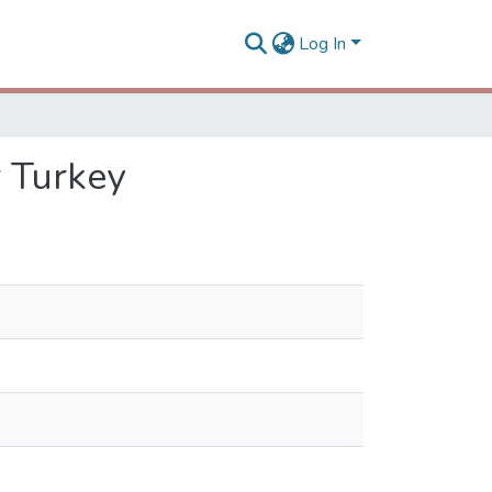
Log In
r Turkey