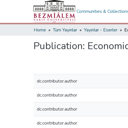
Communities & Collection
Home
Tüm Yayınlar
Yayınlar - Eserler
Publication:
Economic
dc.contributor.author
dc.contributor.author
dc.contributor.author
dc.contributor.author