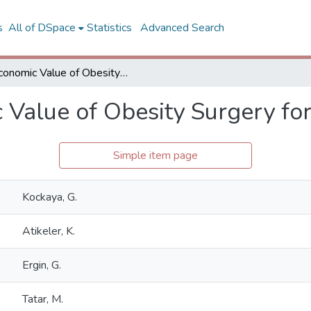
s
All of DSpace
Statistics
Advanced Search
Economic Value of Obesity Surgery for Turkey
 Value of Obesity Surgery fo
Simple item page
Kockaya, G.
Atikeler, K.
Ergin, G.
Tatar, M.