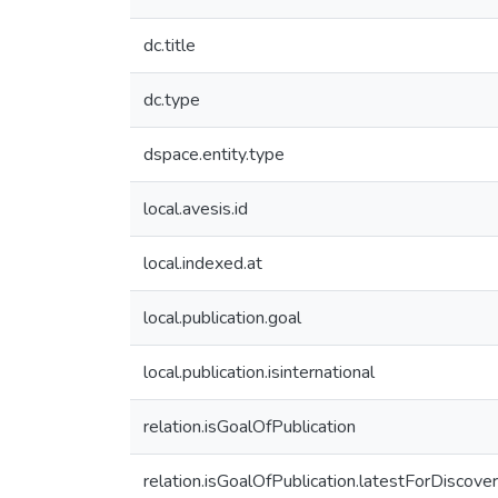
dc.title
dc.type
dspace.entity.type
local.avesis.id
local.indexed.at
local.publication.goal
local.publication.isinternational
relation.isGoalOfPublication
relation.isGoalOfPublication.latestForDiscove