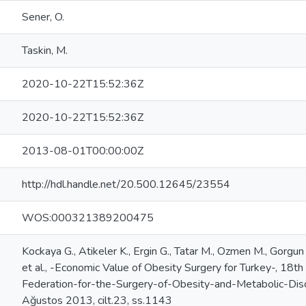
Sener, O.
Taskin, M.
2020-10-22T15:52:36Z
2020-10-22T15:52:36Z
2013-08-01T00:00:00Z
http://hdl.handle.net/20.500.12645/23554
WOS:000321389200475
Kockaya G., Atikeler K., Ergin G., Tatar M., Ozmen M., Gorgun M
et al., -Economic Value of Obesity Surgery for Turkey-, 18th
Federation-for-the-Surgery-of-Obesity-and-Metabolic-Disord
Ağustos 2013, cilt.23, ss.1143