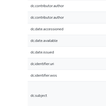
dc.contributor.author
dc.contributor.author
dc.date.accessioned
dc.date.available
dc.date.issued
dc.identifier.uri
dc.identifier.wos
dc.subject