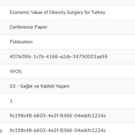
Economic Value of Obesity Surgery for Turkey
Conference Paper
Publication
407b09fc-1c7b-4166-a2cb-34750001aa55
WOS
03 - Sağlık ve Kaliteli Yaşam
1
9c198c48-b603-4e2f-8366-04edcfc1224c
ry
9c198c48-b603-4e2f-8366-04edcfc1224c