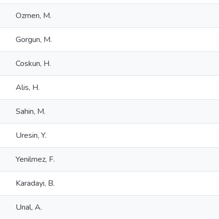
Ozmen, M.
Gorgun, M.
Coskun, H.
Alis, H.
Sahin, M.
Uresin, Y.
Yenilmez, F.
Karadayi, B.
Unal, A.