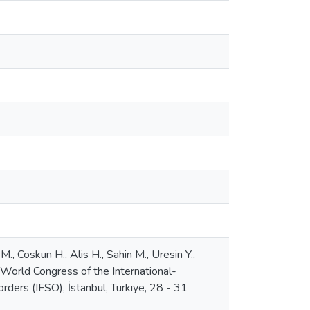
., Coskun H., Alis H., Sahin M., Uresin Y.,
 World Congress of the International-
ers (IFSO), İstanbul, Türkiye, 28 - 31