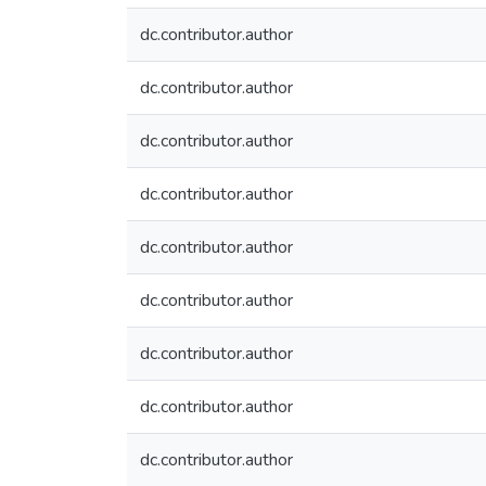
dc.contributor.author
dc.contributor.author
dc.contributor.author
dc.contributor.author
dc.contributor.author
dc.contributor.author
dc.contributor.author
dc.contributor.author
dc.contributor.author