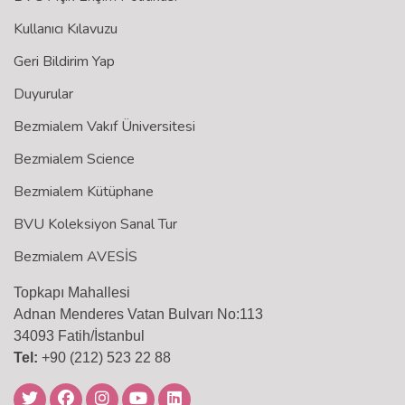
Kullanıcı Kılavuzu
Geri Bildirim Yap
Duyurular
Bezmialem Vakıf Üniversitesi
Bezmialem Science
Bezmialem Kütüphane
BVU Koleksiyon Sanal Tur
Bezmialem AVESİS
Topkapı Mahallesi
Adnan Menderes Vatan Bulvarı No:113
34093 Fatih/İstanbul
Tel:
+90 (212) 523 22 88