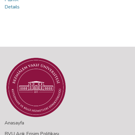
Details
Anasayfa
BVU Açık Erişim Politikası