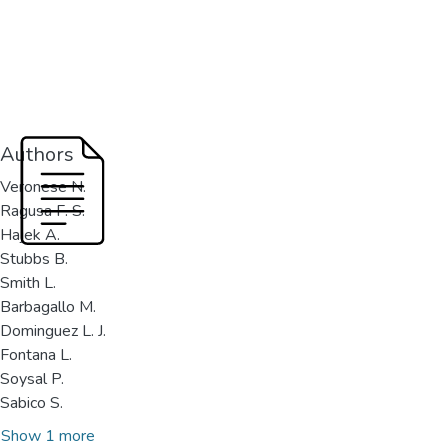
Authors
Veronese N.
Ragusa F. S.
Hajek A.
Stubbs B.
Smith L.
Barbagallo M.
Dominguez L. J.
Fontana L.
Soysal P.
Sabico S.
Show 1 more