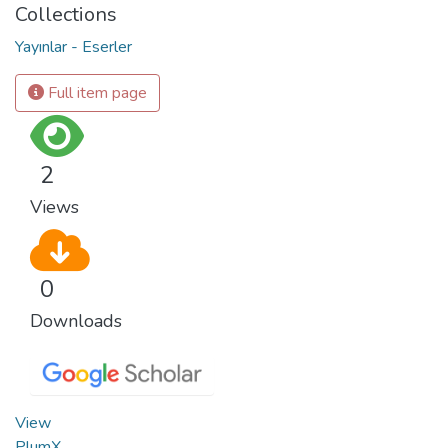
Collections
Yayınlar - Eserler
Full item page
2
Views
0
Downloads
View
PlumX