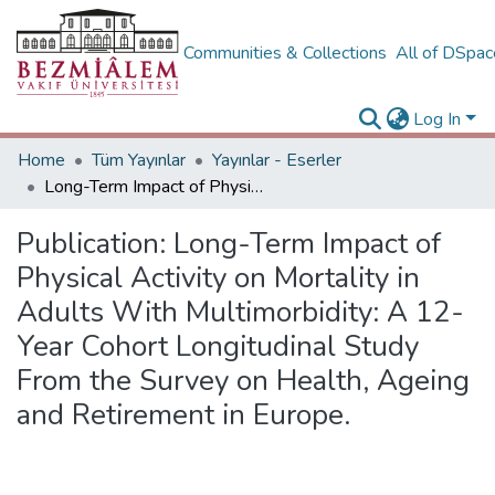
Communities & Collections
All of DSpa
Log In
Home
Tüm Yayınlar
Yayınlar - Eserler
Long-Term Impact of Physical Activity on Mortality in Adults With Multimorbidity: A 12-Year Cohort Longitudinal Study From the Survey on Health, Ageing and Retirement in Europe.
Publication:
Long-Term Impact of
Physical Activity on Mortality in
Adults With Multimorbidity: A 12-
Year Cohort Longitudinal Study
From the Survey on Health, Ageing
and Retirement in Europe.