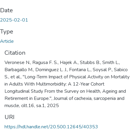
Date
2025-02-01
Type
Article
Citation
Veronese N., Ragusa F. S., Hajek A., Stubbs B., Smith L.,
Barbagallo M., Dominguez L. J., Fontana L., Soysal P., Sabico
S., et al., "Long-Term Impact of Physical Activity on Mortality
in Adults With Multimorbidity: A 12-Year Cohort
Longitudinal Study From the Survey on Health, Ageing and
Retirement in Europe.", Journal of cachexia, sarcopenia and
muscle, cilt.16, sa.1, 2025
URI
https://hdl.handle.net/20.500.12645/40353