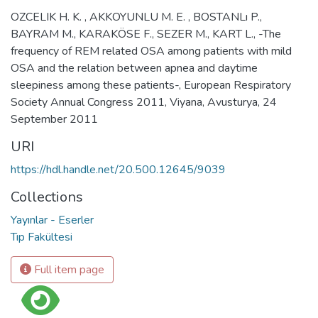
OZCELIK H. K. , AKKOYUNLU M. E. , BOSTANLı P.,
BAYRAM M., KARAKÖSE F., SEZER M., KART L., -The
frequency of REM related OSA among patients with mild
OSA and the relation between apnea and daytime
sleepiness among these patients-, European Respiratory
Society Annual Congress 2011, Viyana, Avusturya, 24
September 2011
URI
https://hdl.handle.net/20.500.12645/9039
Collections
Yayınlar - Eserler
Tıp Fakültesi
Full item page