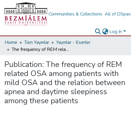
Communities & Collections
All of DSpa
Log In
Home
Tüm Yayınlar
Yayınlar - Eserler
The frequency of REM related OSA among patients with mild OSA and the relation between apnea and daytime sleepiness among these patients
Publication:
The frequency of REM
related OSA among patients with
mild OSA and the relation between
apnea and daytime sleepiness
among these patients