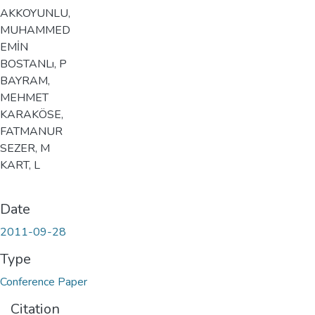
AKKOYUNLU,
MUHAMMED
EMİN
BOSTANLı, P
BAYRAM,
MEHMET
KARAKÖSE,
FATMANUR
SEZER, M
KART, L
Date
2011-09-28
Type
Conference Paper
Citation