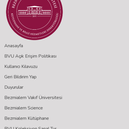
Anasayfa
BVU Açık Erişim Politikası
Kullanıcı Kılavuzu
Geri Bildirim Yap
Duyurular
Bezmialem Vakıf Üniversitesi
Bezmialem Science
Bezmialem Kütüphane
BVU Koleksiyon Sanal Tur