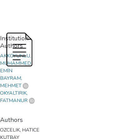
Institution
Authors
AKKOYUNLU,
MUHAMMED
EMİN
BAYRAM,
MEHMET
OKYALTIRIK,
FATMANUR
Authors
OZCELIK, HATICE
KUTBAY