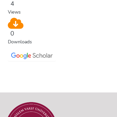
4
Views
0
Downloads