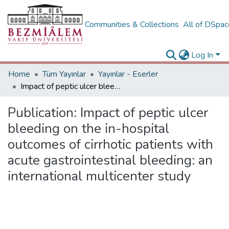
Communities & Collections
All of DSpa
Log In
Home
Tüm Yayınlar
Yayınlar - Eserler
Impact of peptic ulcer bleeding on the in-hospital outcomes of cirrhotic patients with acute gastrointestinal bleeding: an international multicenter study
Publication:
Impact of peptic ulcer
bleeding on the in-hospital
outcomes of cirrhotic patients with
acute gastrointestinal bleeding: an
international multicenter study