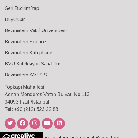
Geri Bildirim Yap
Duyurular
Bezmialem Vakıf Üniversitesi
Bezmialem Science
Bezmialem Kütüphane
BVU Koleksiyon Sanal Tur
Bezmialem AVESİS
Topkapı Mahallesi
Adnan Menderes Vatan Bulvarı No:113
34093 Fatih/İstanbul
Tel:
+90 (212) 523 22 88
Bezmialem Institutional Repository,