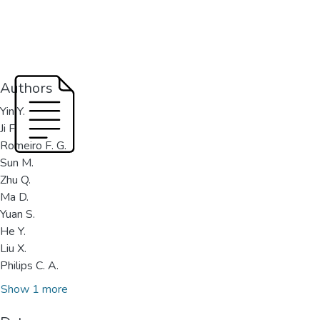
Authors
Yin Y.
Ji F.
Romeiro F. G.
Sun M.
Zhu Q.
Ma D.
Yuan S.
He Y.
Liu X.
Philips C. A.
Show 1 more