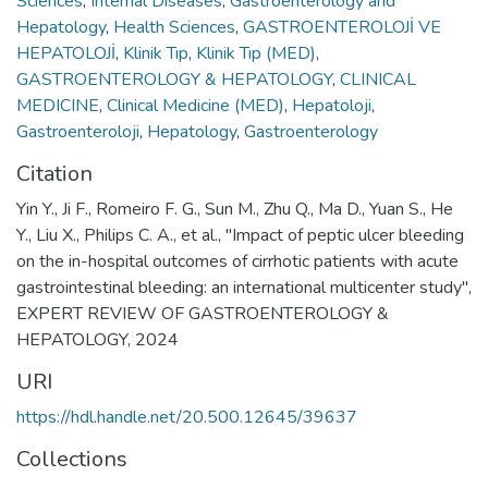
Sciences
,
Internal Diseases
,
Gastroenterology and
Hepatology
,
Health Sciences
,
GASTROENTEROLOJİ VE
HEPATOLOJİ
,
Klinik Tıp
,
Klinik Tıp (MED)
,
GASTROENTEROLOGY & HEPATOLOGY
,
CLINICAL
MEDICINE
,
Clinical Medicine (MED)
,
Hepatoloji
,
Gastroenteroloji
,
Hepatology
,
Gastroenterology
Citation
Yin Y., Ji F., Romeiro F. G., Sun M., Zhu Q., Ma D., Yuan S., He
Y., Liu X., Philips C. A., et al., "Impact of peptic ulcer bleeding
on the in-hospital outcomes of cirrhotic patients with acute
gastrointestinal bleeding: an international multicenter study",
EXPERT REVIEW OF GASTROENTEROLOGY &
HEPATOLOGY, 2024
URI
https://hdl.handle.net/20.500.12645/39637
Collections