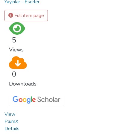
Yayınlar - Eserler
Full item page
5
Views
0
Downloads
View
PlumX
Details