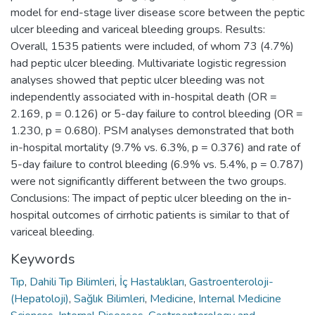
model for end-stage liver disease score between the peptic
ulcer bleeding and variceal bleeding groups. Results:
Overall, 1535 patients were included, of whom 73 (4.7%)
had peptic ulcer bleeding. Multivariate logistic regression
analyses showed that peptic ulcer bleeding was not
independently associated with in-hospital death (OR =
2.169, p = 0.126) or 5-day failure to control bleeding (OR =
1.230, p = 0.680). PSM analyses demonstrated that both
in-hospital mortality (9.7% vs. 6.3%, p = 0.376) and rate of
5-day failure to control bleeding (6.9% vs. 5.4%, p = 0.787)
were not significantly different between the two groups.
Conclusions: The impact of peptic ulcer bleeding on the in-
hospital outcomes of cirrhotic patients is similar to that of
variceal bleeding.
Keywords
Tıp
,
Dahili Tıp Bilimleri
,
İç Hastalıkları
,
Gastroenteroloji-
(Hepatoloji)
,
Sağlık Bilimleri
,
Medicine
,
Internal Medicine