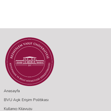
Anasayfa
BVU Açık Erişim Politikası
Kullanıcı Kılavuzu