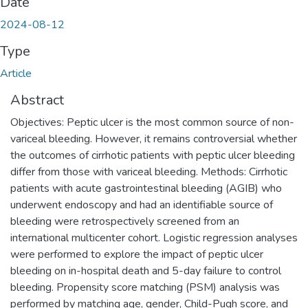
Date
2024-08-12
Type
Article
Abstract
Objectives: Peptic ulcer is the most common source of non-
variceal bleeding. However, it remains controversial whether
the outcomes of cirrhotic patients with peptic ulcer bleeding
differ from those with variceal bleeding. Methods: Cirrhotic
patients with acute gastrointestinal bleeding (AGIB) who
underwent endoscopy and had an identifiable source of
bleeding were retrospectively screened from an
international multicenter cohort. Logistic regression analyses
were performed to explore the impact of peptic ulcer
bleeding on in-hospital death and 5-day failure to control
bleeding. Propensity score matching (PSM) analysis was
performed by matching age, gender, Child-Pugh score, and