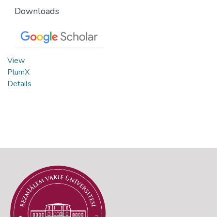
Downloads
View
PlumX
Details