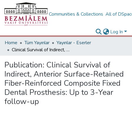
Communities & Collections
All of DSpa
Log In
Home
Tüm Yayınlar
Yayınlar - Eserler
Clinical Survival of Indirect, Anterior Surface-Retained Fiber-Reinforced Composite Fixed Dental Prosthesis: Up to 3-Year follow-up
Publication:
Clinical Survival of
Indirect, Anterior Surface-Retained
Fiber-Reinforced Composite Fixed
Dental Prosthesis: Up to 3-Year
follow-up