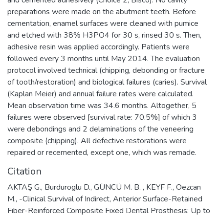
preparations were made on the abutment teeth. Before
cementation, enamel surfaces were cleaned with pumice
and etched with 38% H3PO4 for 30 s, rinsed 30 s. Then,
adhesive resin was applied accordingly. Patients were
followed every 3 months until May 2014. The evaluation
protocol involved technical (chipping, debonding or fracture
of tooth/restoration) and biological failures (caries). Survival
(Kaplan Meier) and annual failure rates were calculated.
Mean observation time was 34.6 months. Altogether, 5
failures were observed [survival rate: 70.5%] of which 3
were debondings and 2 delaminations of the veneering
composite (chipping). All defective restorations were
repaired or recemented, except one, which was remade.
Citation
AKTAŞ G., Burduroglu D., GÜNCÜ M. B. , KEYF F., Oezcan
M., -Clinical Survival of Indirect, Anterior Surface-Retained
Fiber-Reinforced Composite Fixed Dental Prosthesis: Up to