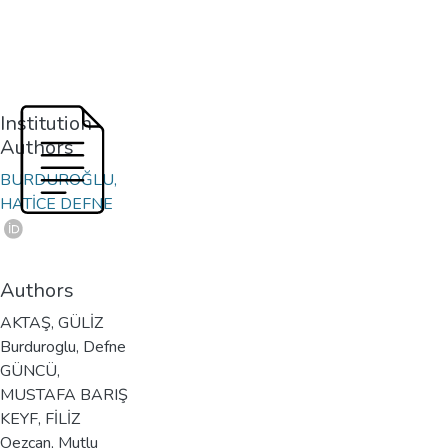
Institution
Authors
BURDUROĞLU,
HATİCE DEFNE
Authors
AKTAŞ, GÜLİZ
Burduroglu, Defne
GÜNCÜ,
MUSTAFA BARIŞ
KEYF, FİLİZ
Oezcan, Mutlu