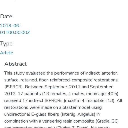
Date
2019-06-
01T00:00:00Z
Type
Article
Abstract
This study evaluated the performance of indirect, anterior,
surface-retained, fiber-reinforced-composite restorations
(ISFRCR). Between September-2011 and September-
2012, 17 patients (13 females, 4 males, mean age: 40.5)
received 17 indirect ISFRCRs (maxilla=4; mandible=13). All
restorations were made on a plaster model using
unidirectional E-glass fibers (Interlig, Angelus) in
combination with a veneering resin composite (Gradia, GC)
and cemented adhesively (Choice 2, Bisco). No cavity