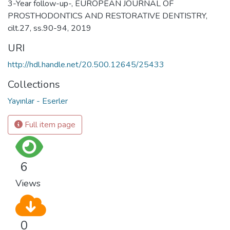
3-Year follow-up-, EUROPEAN JOURNAL OF
PROSTHODONTICS AND RESTORATIVE DENTISTRY,
cilt.27, ss.90-94, 2019
URI
http://hdl.handle.net/20.500.12645/25433
Collections
Yayınlar - Eserler
Full item page
6
Views
0