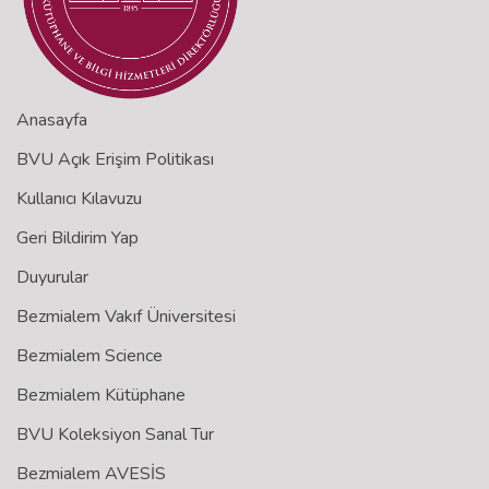
Anasayfa
BVU Açık Erişim Politikası
Kullanıcı Kılavuzu
Geri Bildirim Yap
Duyurular
Bezmialem Vakıf Üniversitesi
Bezmialem Science
Bezmialem Kütüphane
BVU Koleksiyon Sanal Tur
Bezmialem AVESİS