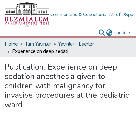
Communities & Collections
All of DSpa
Log In
Home
Tüm Yayınlar
Yayınlar - Eserler
Experience on deep sedation anesthesia given to children with malignancy for invasive procedures at the pediatric ward
Publication:
Experience on deep
sedation anesthesia given to
children with malignancy for
invasive procedures at the pediatric
ward