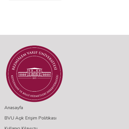
Anasayfa
BVU Açık Erişim Politikası
Kullanıcı Kılavuzu