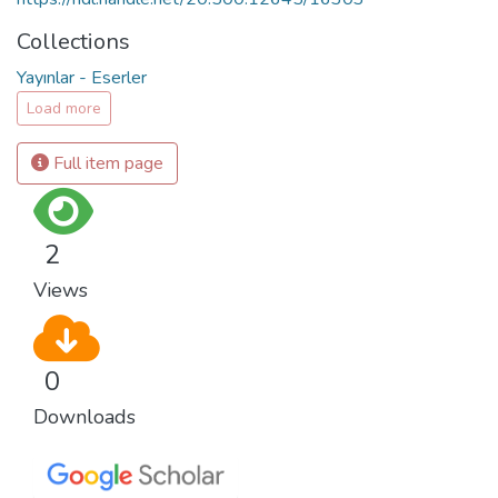
Collections
Yayınlar - Eserler
Load more
Full item page
2
Views
0
Downloads