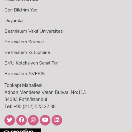
Geri Bildirim Yap
Duyurular
Bezmialem Vakıf Üniversitesi
Bezmialem Science
Bezmialem Kütüphane
BVU Koleksiyon Sanal Tur
Bezmialem AVESİS
Topkapı Mahallesi
Adnan Menderes Vatan Bulvarı No:113
34093 Fatih/İstanbul
Tel:
+90 (212) 523 22 88