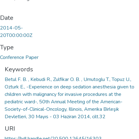
Date
2014-05-
20T00:00:00Z
Type
Conference Paper
Keywords
Betul F. B. , Kebudi R., Zulfikar O. B. , Umutoglu T., Topuz U.,
Ozturk E., -Experience on deep sedation anesthesia given to
children with malignancy for invasive procedures at the
pediatric ward-, 50th Annual Meeting of the American-
Society-of-Clinical-Oncology, Illinois, Amerika Birleşik
Devletleri, 30 Mayıs - 03 Haziran 2014, cilt.32
URI
https://hdl.handle.net/20.500.12645/16303