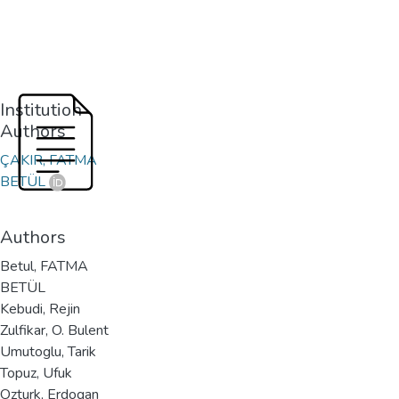
Institution
Authors
ÇAKIR, FATMA
BETÜL
Authors
Betul, FATMA
BETÜL
Kebudi, Rejin
Zulfikar, O. Bulent
Umutoglu, Tarik
Topuz, Ufuk
Ozturk, Erdogan