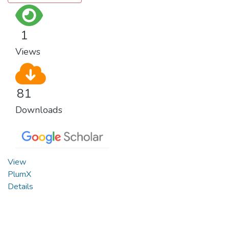
1
Views
81
Downloads
View
PlumX
Details