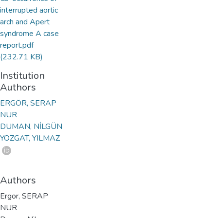
interrupted aortic
arch and Apert
syndrome A case
report.pdf
(232.71 KB)
Institution
Authors
ERGÖR, SERAP
NUR
DUMAN, NİLGÜN
YOZGAT, YILMAZ
Authors
Ergor, SERAP
NUR