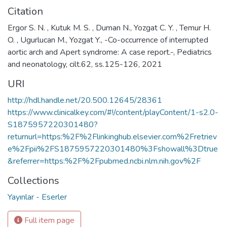
Citation
Ergor S. N. , Kutuk M. S. , Duman N., Yozgat C. Y. , Temur H.
O. , Ugurlucan M., Yozgat Y., -Co-occurrence of interrupted
aortic arch and Apert syndrome: A case report.-, Pediatrics
and neonatology, cilt.62, ss.125-126, 2021
URI
http://hdl.handle.net/20.500.12645/28361
https://www.clinicalkey.com/#!/content/playContent/1-s2.0-
S1875957220301480?
returnurl=https:%2F%2Flinkinghub.elsevier.com%2Fretriev
e%2Fpii%2FS1875957220301480%3Fshowall%3Dtrue
&referrer=https:%2F%2Fpubmed.ncbi.nlm.nih.gov%2F
Collections
Yayınlar - Eserler
Full item page