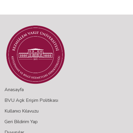
Anasayfa
BVU Açık Erişim Politikası
Kullanıcı Kılavuzu
Geri Bildirim Yap
Duyurular