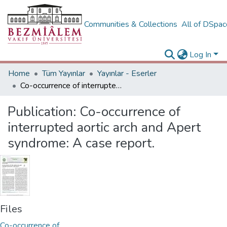
Communities & Collections
All of DSpa
Log In
Home
Tüm Yayınlar
Yayınlar - Eserler
Co-occurrence of interrupted aortic arch and Apert syndrome: A case report.
Publication:
Co-occurrence of
interrupted aortic arch and Apert
syndrome: A case report.
Files
Co-occurrence of