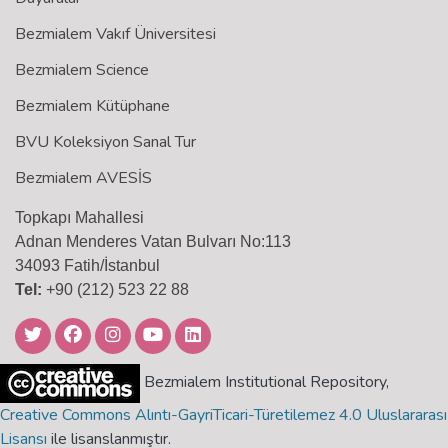
Bezmialem Vakıf Üniversitesi
Bezmialem Science
Bezmialem Kütüphane
BVU Koleksiyon Sanal Tur
Bezmialem AVESİS
Topkapı Mahallesi
Adnan Menderes Vatan Bulvarı No:113
34093 Fatih/İstanbul
Tel:
+90 (212) 523 22 88
Bezmialem Institutional Repository,
Creative Commons Alıntı-GayriTicari-Türetilemez 4.0 Uluslararası
Lisansı
ile lisanslanmıştır.