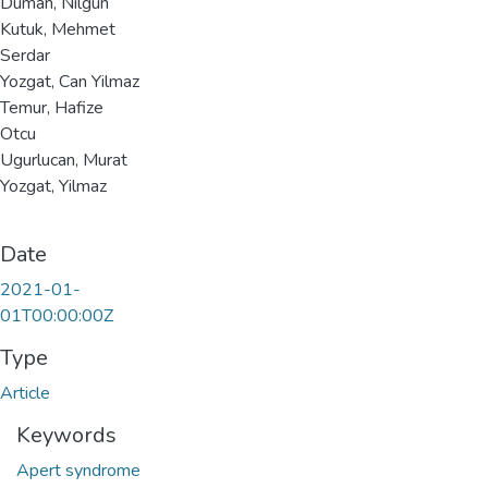
Duman, Nilgun
Kutuk, Mehmet
Serdar
Yozgat, Can Yilmaz
Temur, Hafize
Otcu
Ugurlucan, Murat
Yozgat, Yilmaz
Date
2021-01-
01T00:00:00Z
Type
Article
Keywords
Apert syndrome