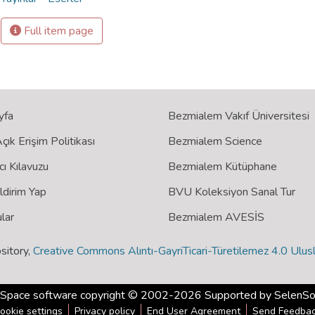
Full item page
yfa
Bezmialem Vakıf Üniversitesi
ık Erişim Politikası
Bezmialem Science
cı Kılavuzu
Bezmialem Kütüphane
ildirim Yap
BVU Koleksiyon Sanal Tur
lar
Bezmialem AVESİS
sitory,
Creative Commons Alıntı-GayriTicari-Türetilemez 4.0 Ulusl
Space software
copyright © 2002-2026 Supported by
SelenSo
ookie settings
Privacy policy
End User Agreement
Send Feedba