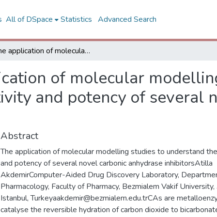
s
All of DSpace
Statistics
Advanced Search
The application of molecular modelling studies to understand the selectivity and potency of several novel carbonic anhydrase inhibitors
cation of molecular modellin
ivity and potency of several 
Abstract
The application of molecular modelling studies to understand the
and potency of several novel carbonic anhydrase inhibitorsAtilla
AkdemirComputer-Aided Drug Discovery Laboratory, Departmen
Pharmacology, Faculty of Pharmacy, Bezmialem Vakif University
Istanbul, Turkeyaakdemir@bezmialem.edu.trCAs are metalloenz
catalyse the reversible hydration of carbon dioxide to bicarbonat