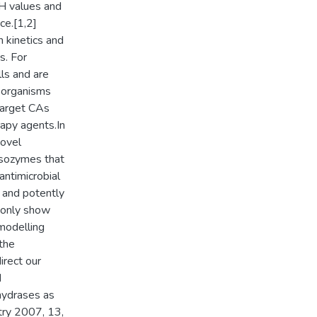
pH values and
ce.[1,2]
n kinetics and
s. For
ls and are
roorganisms
 target CAs
rapy agents.In
novel
isozymes that
antimicrobial
y and potently
y only show
 modelling
the
irect our
d
nhydrases as
try 2007, 13,