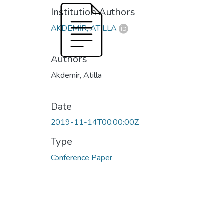
Institution Authors
AKDEMİR, ATİLLA
Authors
Akdemir, Atilla
Date
2019-11-14T00:00:00Z
Type
Conference Paper