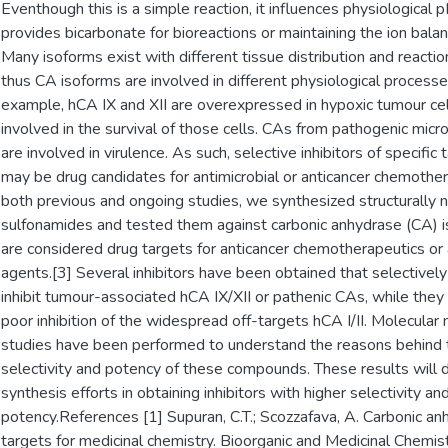
Eventhough this is a simple reaction, it influences physiological 
provides bicarbonate for bioreactions or maintaining the ion balan
Many isoforms exist with different tissue distribution and reactio
thus CA isoforms are involved in different physiological processe
example, hCA IX and XII are overexpressed in hypoxic tumour cel
involved in the survival of those cells. CAs from pathogenic mic
are involved in virulence. As such, selective inhibitors of specific
may be drug candidates for antimicrobial or anticancer chemothe
both previous and ongoing studies, we synthesized structurally 
sulfonamides and tested them against carbonic anhydrase (CA) 
are considered drug targets for anticancer chemotherapeutics or 
agents.[3] Several inhibitors have been obtained that selectivel
inhibit tumour-associated hCA IX/XII or pathenic CAs, while the
poor inhibition of the widespread off-targets hCA I/II. Molecular
studies have been performed to understand the reasons behind 
selectivity and potency of these compounds. These results will d
synthesis efforts in obtaining inhibitors with higher selectivity an
potency.References [1] Supuran, C.T.; Scozzafava, A. Carbonic a
targets for medicinal chemistry. Bioorganic and Medicinal Chemis