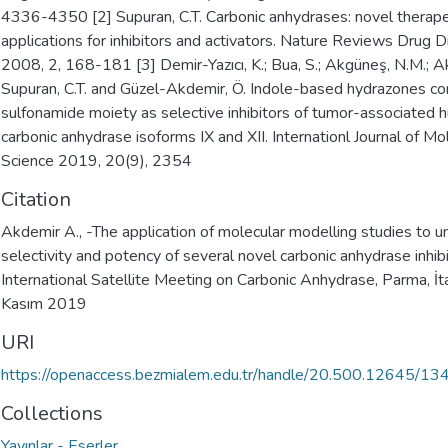
4336-4350 [2] Supuran, C.T. Carbonic anhydrases: novel therape
applications for inhibitors and activators. Nature Reviews Drug 
2008, 2, 168-181 [3] Demir-Yazıcı, K.; Bua, S.; Akgüneş, N.M.; A
Supuran, C.T. and Güzel-Akdemir, Ö. Indole-based hydrazones con
sulfonamide moiety as selective inhibitors of tumor-associated
carbonic anhydrase isoforms IX and XII. Internationl Journal of Mo
Science 2019, 20(9), 2354
Citation
Akdemir A., -The application of molecular modelling studies to 
selectivity and potency of several novel carbonic anhydrase inhibi
International Satellite Meeting on Carbonic Anhydrase, Parma, İt
Kasım 2019
URI
https://openaccess.bezmialem.edu.tr/handle/20.500.12645/13
Collections
Yayınlar - Eserler