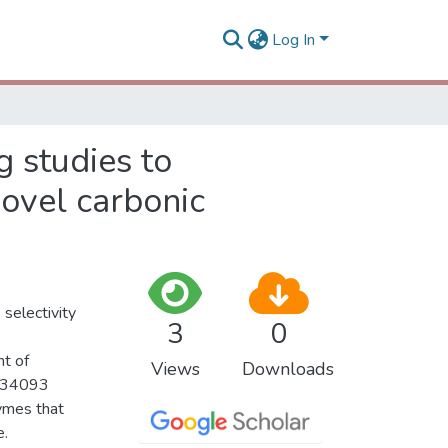
Log In
g studies to
novel carbonic
 selectivity
3
0
t of
Views
Downloads
, 34093
ymes that
e.