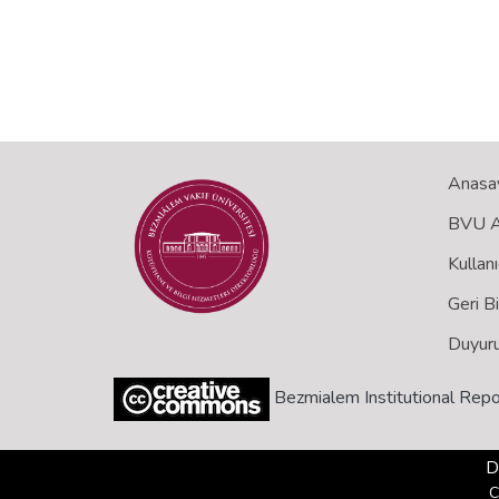
Anasa
BVU Aç
Kullanı
Geri B
Duyuru
Bezmialem Institutional Repo
D
C