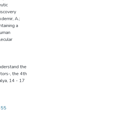
utic
Discovery
kdemir, A.;
taining a
 human
lecular
understand the
tors-, the 4th
alya, 14 - 17
455