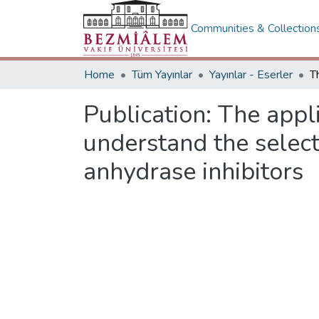
Communities & Collection
Home
Tüm Yayınlar
Yayınlar - Eserler
Publication:
The appli
understand the select
anhydrase inhibitors