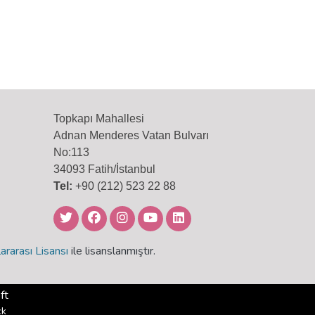
Topkapı Mahallesi
Adnan Menderes Vatan Bulvarı
No:113
34093 Fatih/İstanbul
Tel:
+90 (212) 523 22 88
ararası Lisansı
ile lisanslanmıştır.
ft
ck