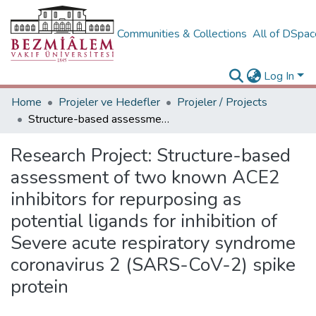
Communities & Collections
All of DSpa
Log In
Home
Projeler ve Hedefler
Projeler / Projects
Structure-based assessment of two known ACE2 inhibitors for repurposing as potential ligands for inhibition of Severe acute respiratory syndrome coronavirus 2 (SARS-CoV-2) spike protein
Research Project:
Structure-based
assessment of two known ACE2
inhibitors for repurposing as
potential ligands for inhibition of
Severe acute respiratory syndrome
coronavirus 2 (SARS-CoV-2) spike
protein