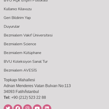
BVU Açık Erişim Politikası
Kullanıcı Kılavuzu
Geri Bildirim Yap
Duyurular
Bezmialem Vakıf Üniversitesi
Bezmialem Science
Bezmialem Kütüphane
BVU Koleksiyon Sanal Tur
Bezmialem AVESİS
Topkapı Mahallesi
Adnan Menderes Vatan Bulvarı No:113
34093 Fatih/İstanbul
Tel:
+90 (212) 523 22 88