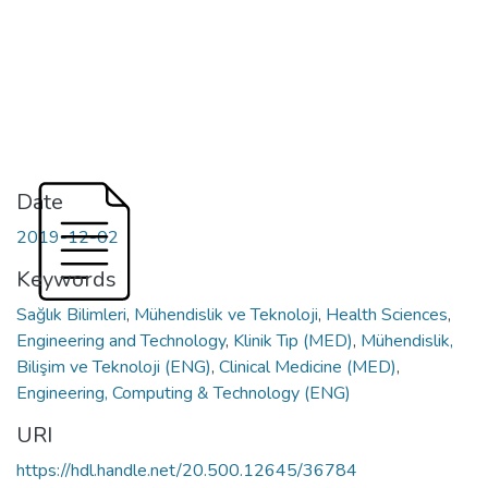
Date
2019-12-02
Keywords
Sağlık Bilimleri
,
Mühendislik ve Teknoloji
,
Health Sciences
,
Engineering and Technology
,
Klinik Tıp (MED)
,
Mühendislik,
Bilişim ve Teknoloji (ENG)
,
Clinical Medicine (MED)
,
Engineering, Computing & Technology (ENG)
URI
https://hdl.handle.net/20.500.12645/36784