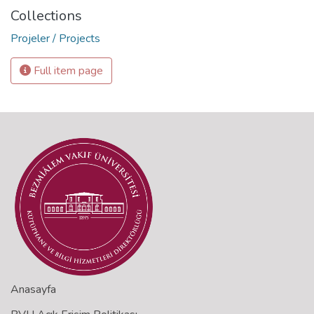
Collections
Projeler / Projects
Full item page
Anasayfa